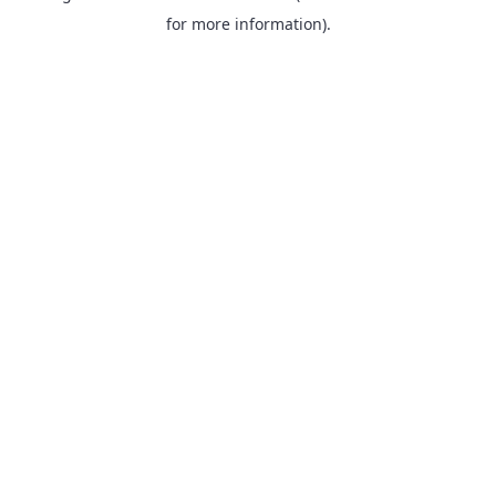
for more information).