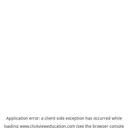
Application error: a
client
-side exception has occurred while
loading
www.clickvieweducation.com
(see the
browser console