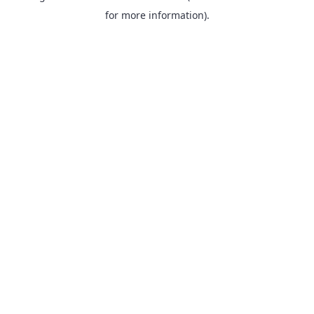
for more information).