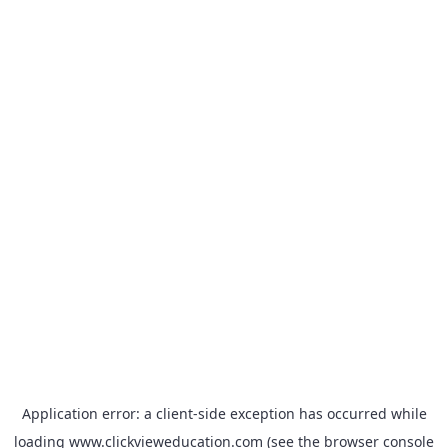
Application error: a
client
-side exception has occurred while
loading
www.clickvieweducation.com
(see the
browser console