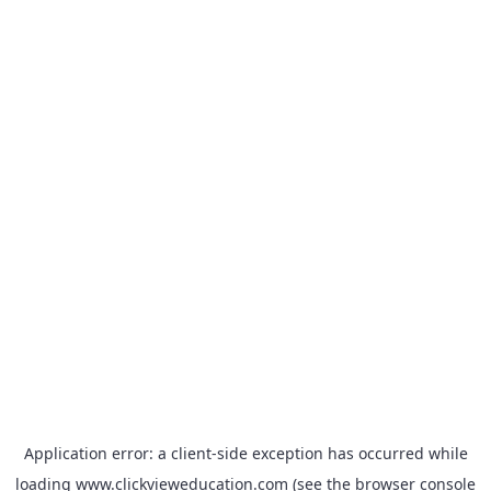
Application error: a
client
-side exception has occurred while
loading
www.clickvieweducation.com
(see the
browser console