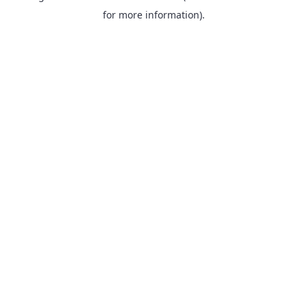
for more information).