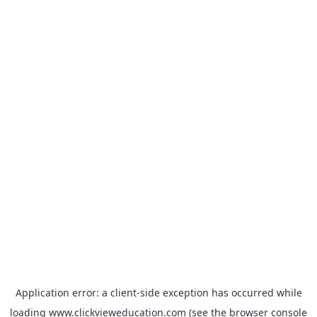
Application error: a
client
-side exception has occurred while
loading
www.clickvieweducation.com
(see the
browser console