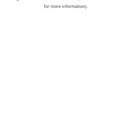
for more information).