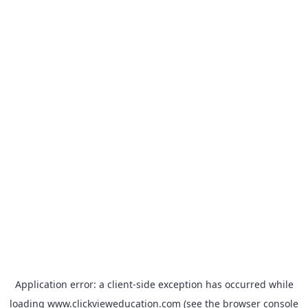
Application error: a
client
-side exception has occurred while
loading
www.clickvieweducation.com
(see the
browser console