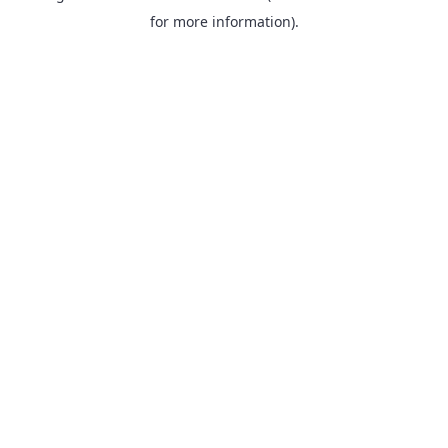
for more information).