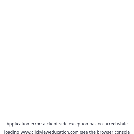
Application error: a
client
-side exception has occurred while
loading
www.clickvieweducation.com
(see the
browser console