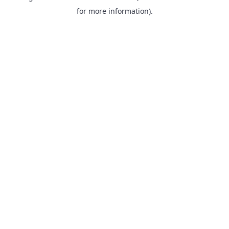
for more information).