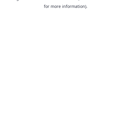
for more information).