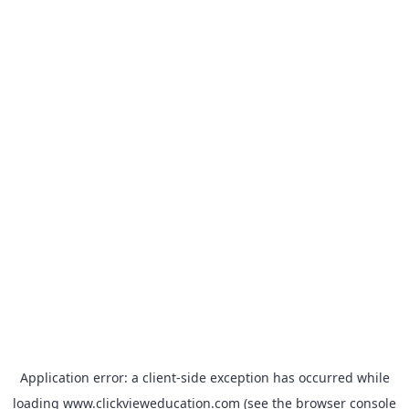
Application error: a
client
-side exception has occurred while
loading
www.clickvieweducation.com
(see the
browser console