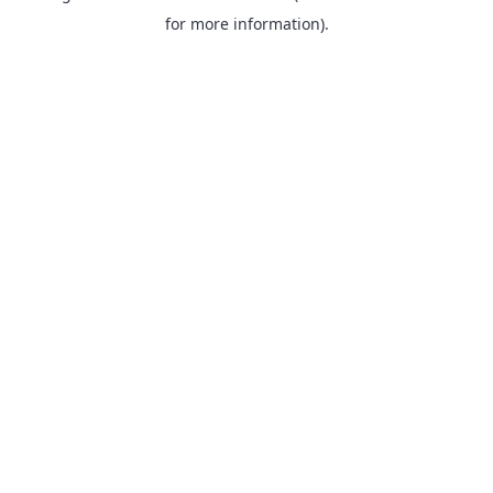
for more information).