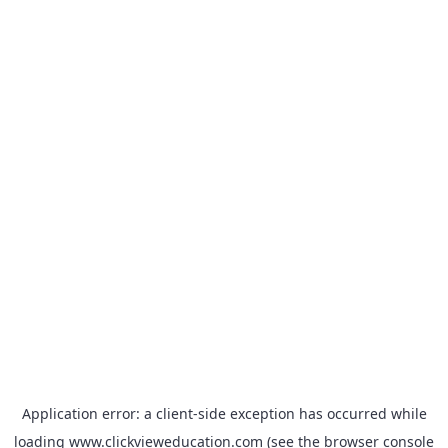
Application error: a
client
-side exception has occurred while
loading
www.clickvieweducation.com
(see the
browser console