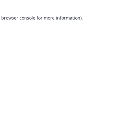
browser console
for more information).