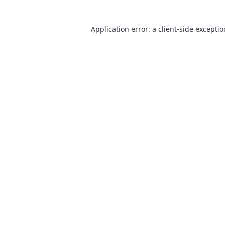
Application error: a
client
-side excepti