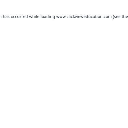
on has occurred while loading
www.clickvieweducation.com
(see the