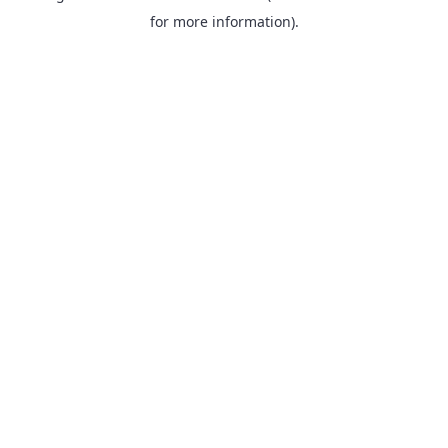
for more information).