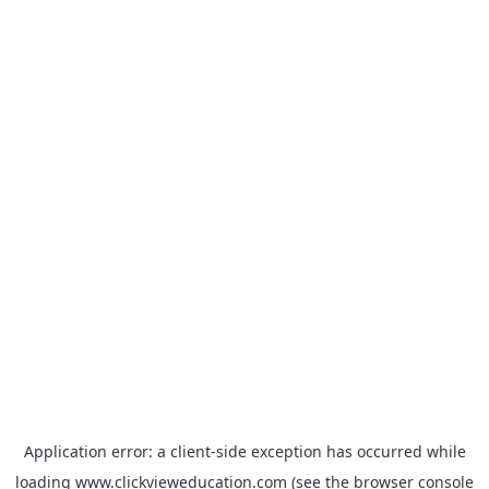
Application error: a
client
-side exception has occurred while
loading
www.clickvieweducation.com
(see the
browser console