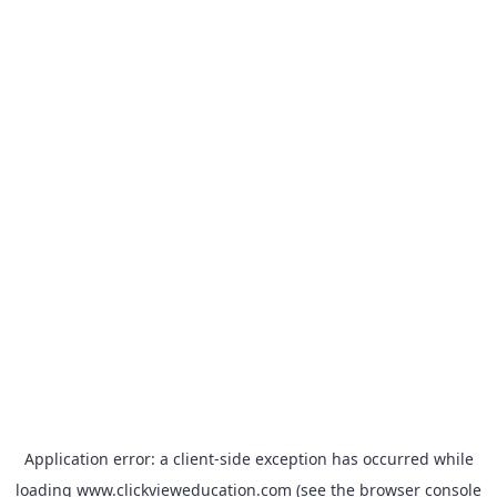
Application error: a
client
-side exception has occurred while
loading
www.clickvieweducation.com
(see the
browser console