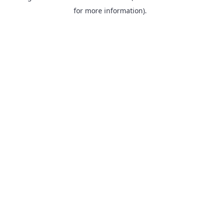
for more information).