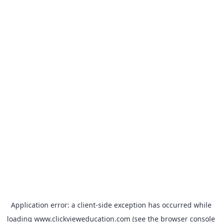
Application error: a
client
-side exception has occurred while
loading
www.clickvieweducation.com
(see the
browser console