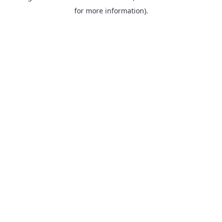
for more information).