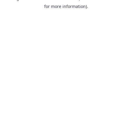
for more information).