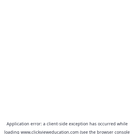
Application error: a
client
-side exception has occurred while
loading
www.clickvieweducation.com
(see the
browser console