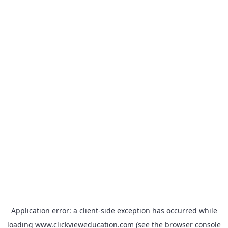
Application error: a
client
-side exception has occurred while
loading
www.clickvieweducation.com
(see the
browser console