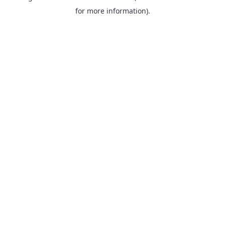
for more information).