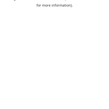
for more information).