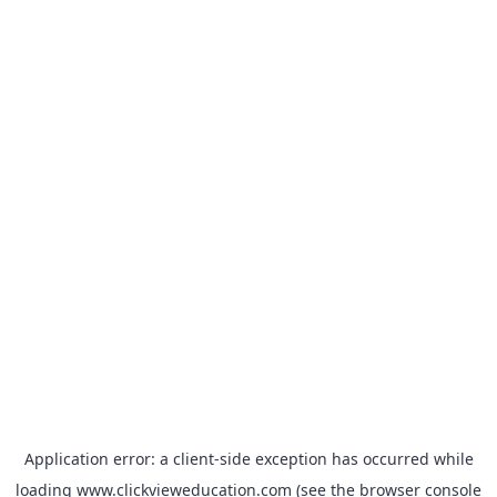
Application error: a
client
-side exception has occurred while
loading
www.clickvieweducation.com
(see the
browser console