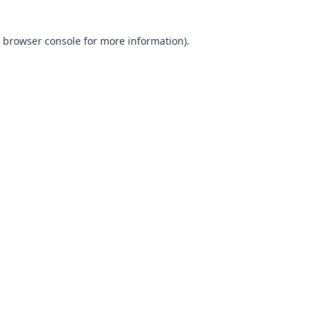
browser console
for more information).