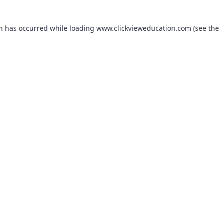
on has occurred while loading
www.clickvieweducation.com
(see the