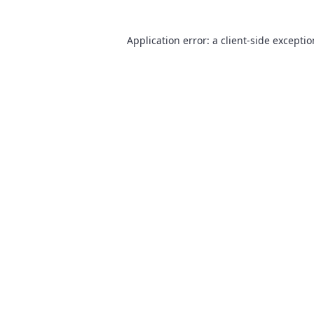
Application error: a
client
-side excepti