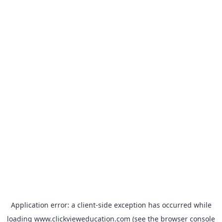
Application error: a
client
-side exception has occurred while
loading
www.clickvieweducation.com
(see the
browser console