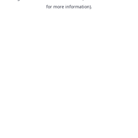
for more information).