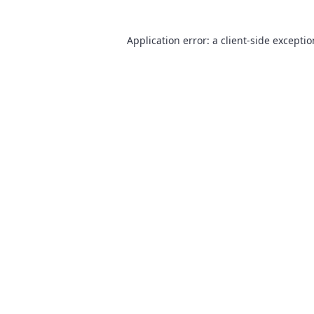
Application error: a
client
-side excepti