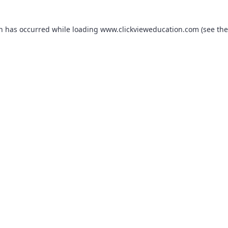
on has occurred while loading
www.clickvieweducation.com
(see the