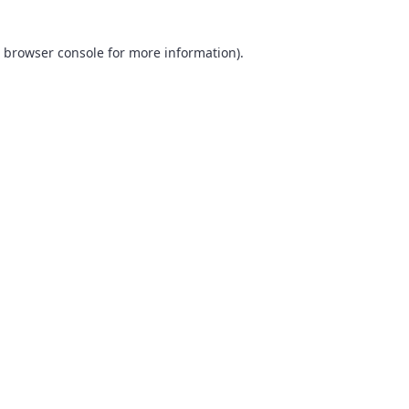
browser console
for more information).