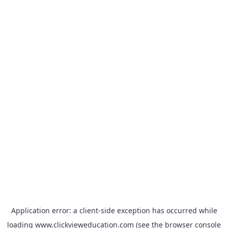
Application error: a
client
-side exception has occurred while
loading
www.clickvieweducation.com
(see the
browser console