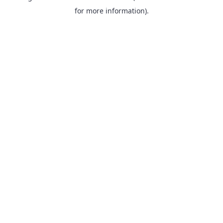
for more information).