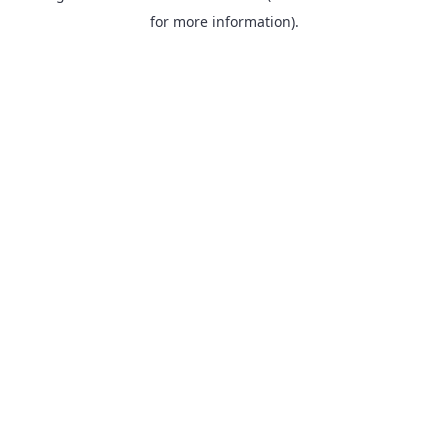
for more information).