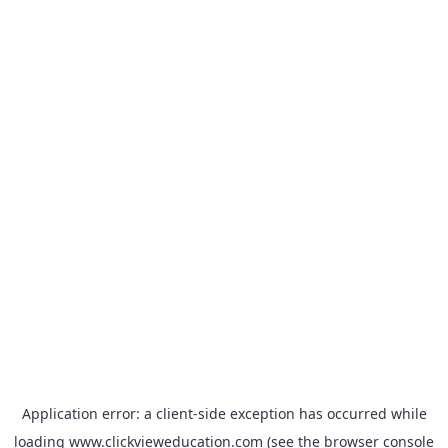
Application error: a
client
-side exception has occurred while
loading
www.clickvieweducation.com
(see the
browser console