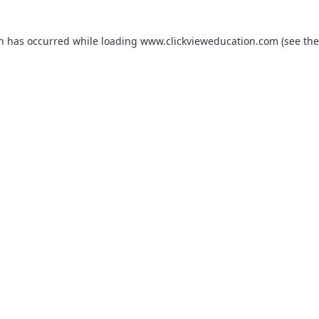
on has occurred while loading
www.clickvieweducation.com
(see the