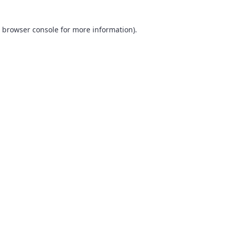
browser console
for more information).