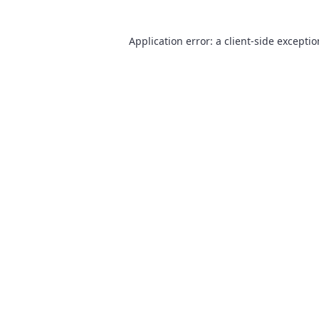
Application error: a
client
-side excepti