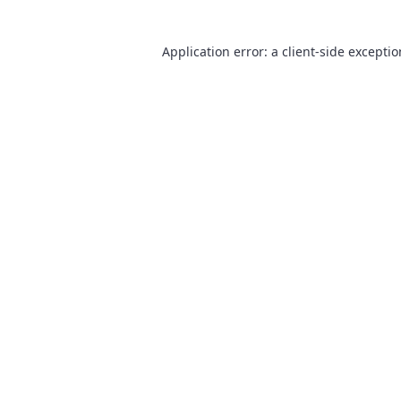
Application error: a
client
-side excepti