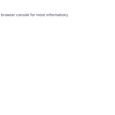
browser console
for more information).