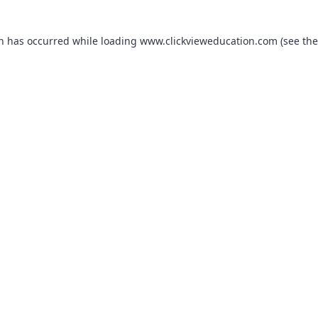
on has occurred while loading
www.clickvieweducation.com
(see the