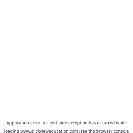
Application error: a
client
-side exception has occurred while
loading
www.clickvieweducation.com
(see the
browser console