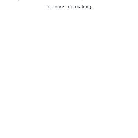
for more information).