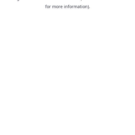
for more information).