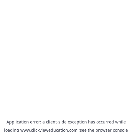
Application error: a
client
-side exception has occurred while
loading
www.clickvieweducation.com
(see the
browser console