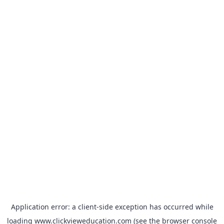
Application error: a
client
-side exception has occurred while
loading
www.clickvieweducation.com
(see the
browser console