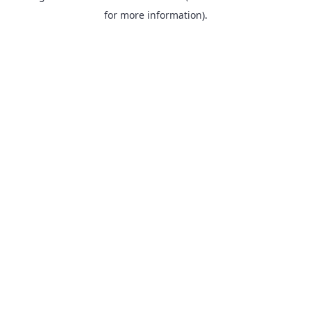
for more information).