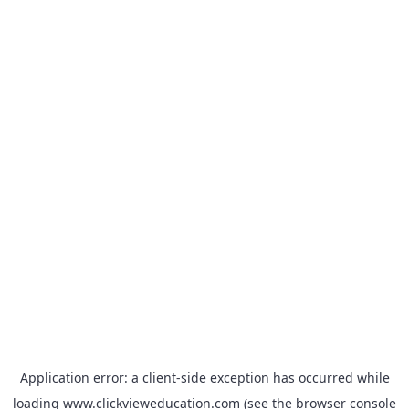
Application error: a
client
-side exception has occurred while
loading
www.clickvieweducation.com
(see the
browser console