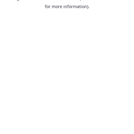
for more information).