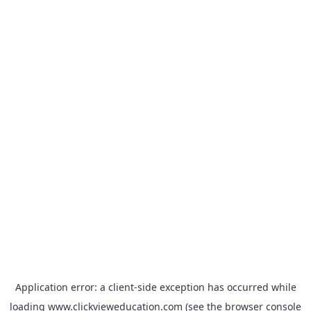
Application error: a
client
-side exception has occurred while
loading
www.clickvieweducation.com
(see the
browser console