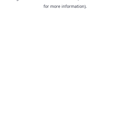
for more information).