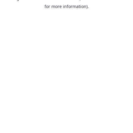
for more information).