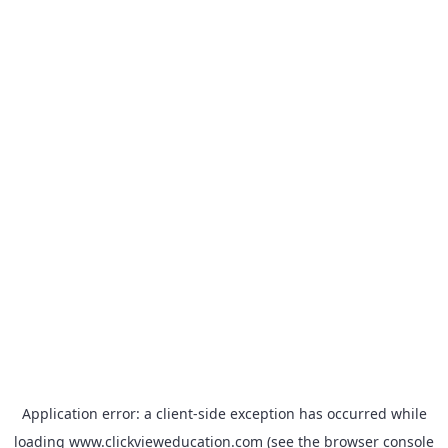
Application error: a
client
-side exception has occurred while
loading
www.clickvieweducation.com
(see the
browser console