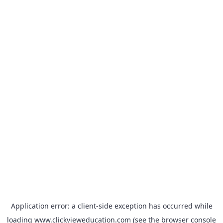
Application error: a
client
-side exception has occurred while
loading
www.clickvieweducation.com
(see the
browser console