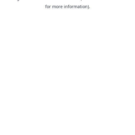
for more information).