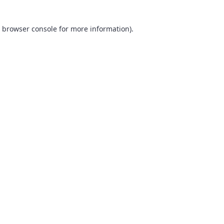
browser console
for more information).