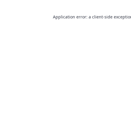
Application error: a
client
-side excepti