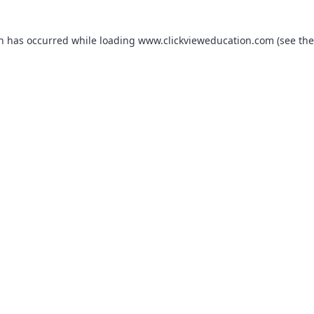
on has occurred while loading
www.clickvieweducation.com
(see the