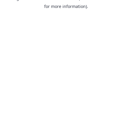
for more information).