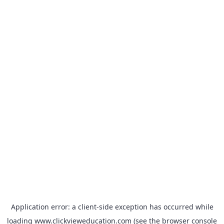
Application error: a
client
-side exception has occurred while
loading
www.clickvieweducation.com
(see the
browser console