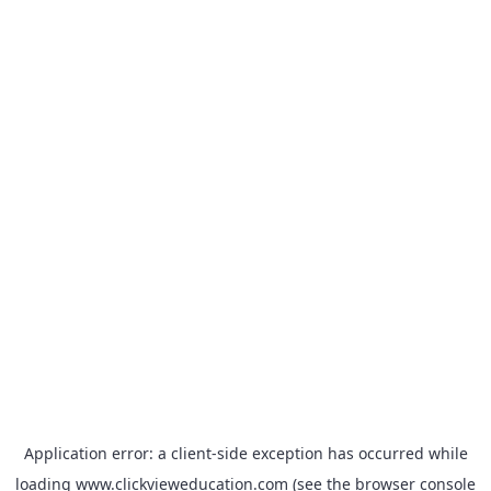
Application error: a
client
-side exception has occurred while
loading
www.clickvieweducation.com
(see the
browser console