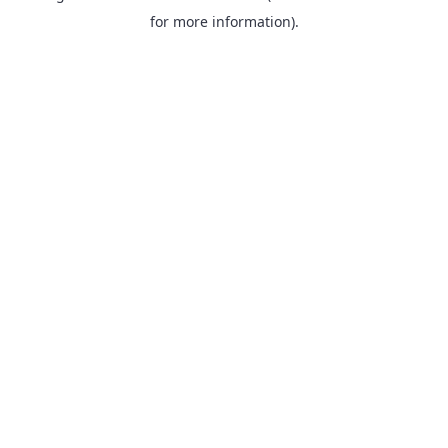
for more information).