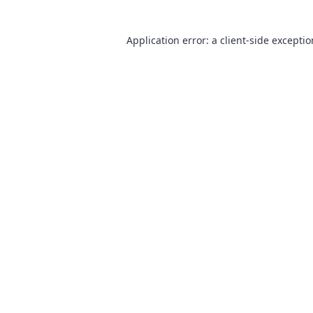
Application error: a
client
-side excepti