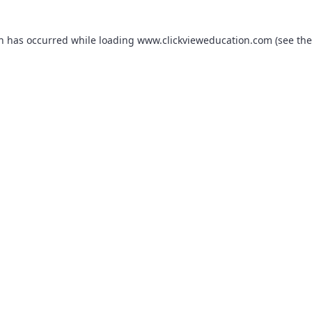
on has occurred while loading
www.clickvieweducation.com
(see the