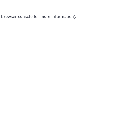
browser console
for more information).