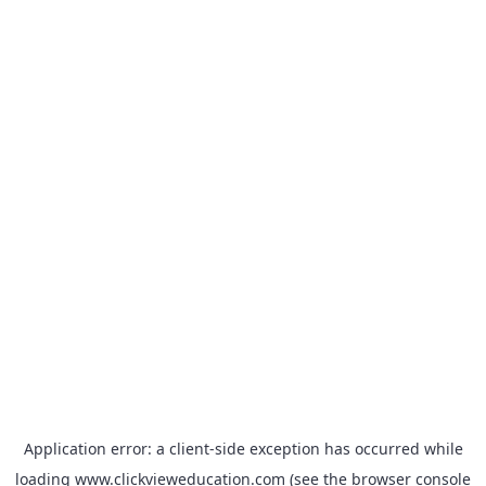
Application error: a
client
-side exception has occurred while
loading
www.clickvieweducation.com
(see the
browser console