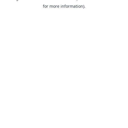
for more information).