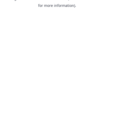
for more information).