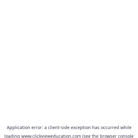
Application error: a
client
-side exception has occurred while
loading
www.clickvieweducation.com
(see the
browser console