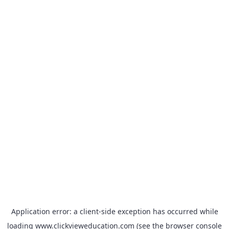
Application error: a
client
-side exception has occurred while
loading
www.clickvieweducation.com
(see the
browser console