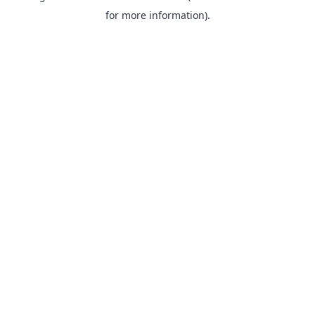
for more information).