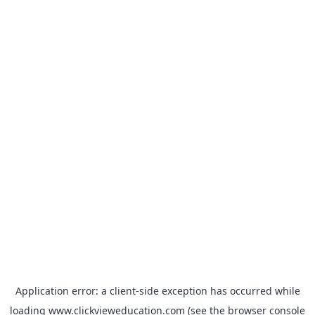
Application error: a
client
-side exception has occurred while
loading
www.clickvieweducation.com
(see the
browser console