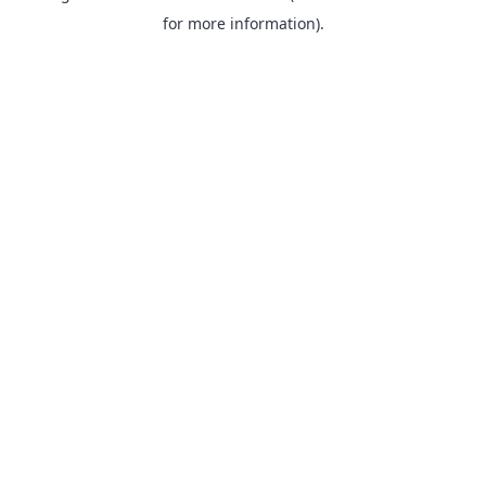
for more information).