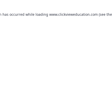
on has occurred while loading
www.clickvieweducation.com
(see the