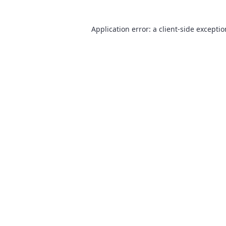
Application error: a
client
-side excepti