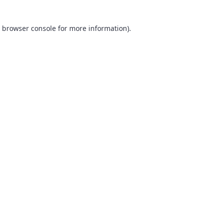
browser console
for more information).