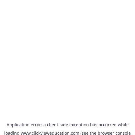
Application error: a
client
-side exception has occurred while
loading
www.clickvieweducation.com
(see the
browser console