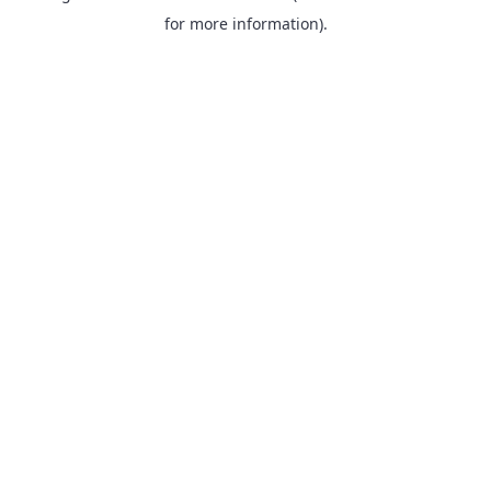
for more information).