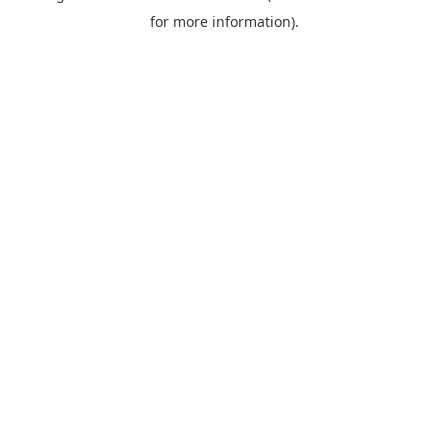
for more information).