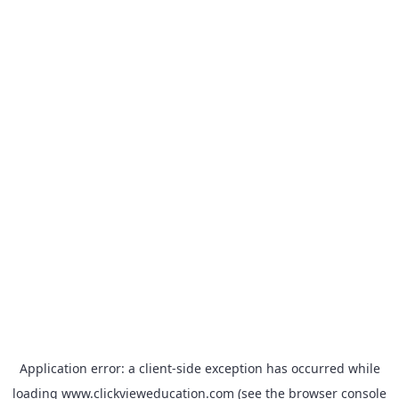
Application error: a
client
-side exception has occurred while
loading
www.clickvieweducation.com
(see the
browser console