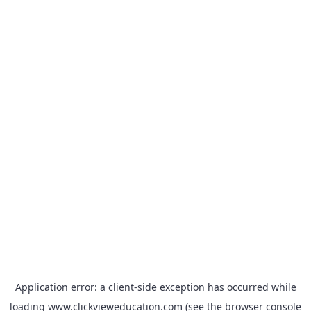
Application error: a
client
-side exception has occurred while
loading
www.clickvieweducation.com
(see the
browser console