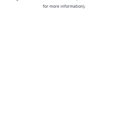
for more information).