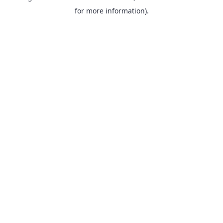
for more information).