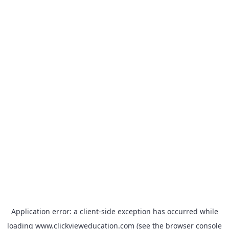
Application error: a
client
-side exception has occurred while
loading
www.clickvieweducation.com
(see the
browser console