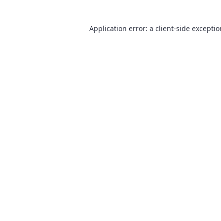
Application error: a
client
-side excepti