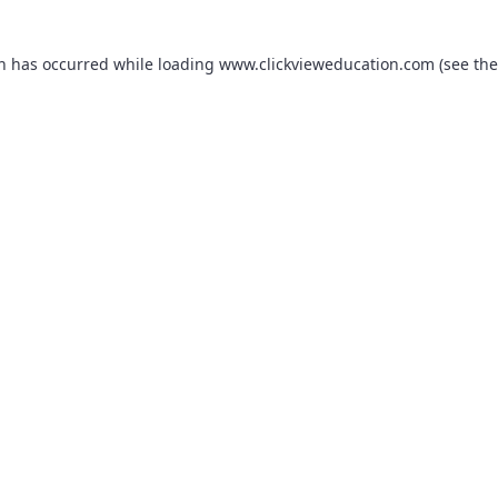
on has occurred while loading
www.clickvieweducation.com
(see the