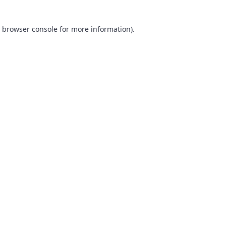
browser console
for more information).