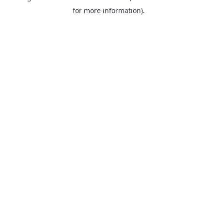
for more information).