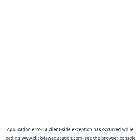
Application error: a
client
-side exception has occurred while
loading
www.clickvieweducation.com
(see the
browser console