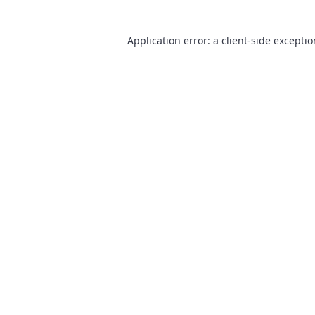
Application error: a
client
-side excepti