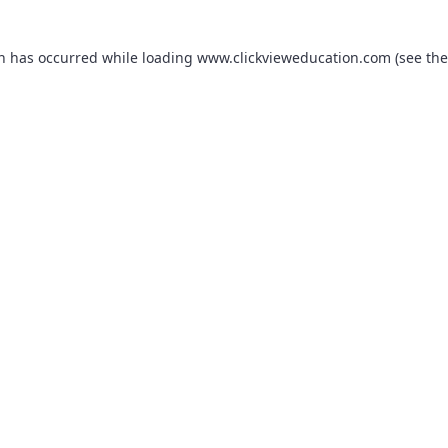
on has occurred while loading
www.clickvieweducation.com
(see the