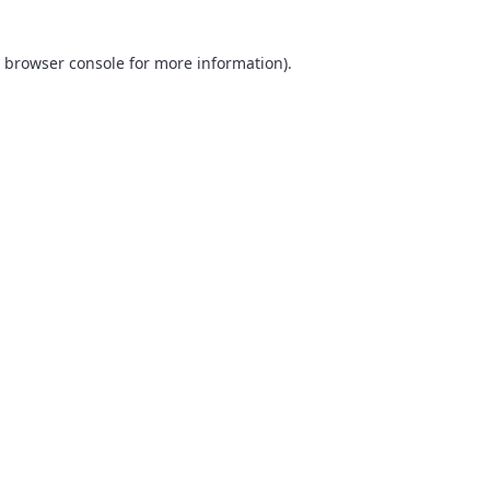
browser console
for more information).