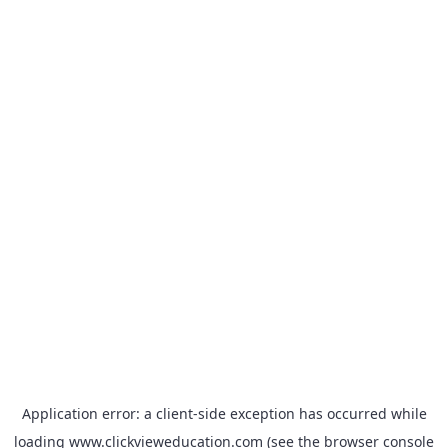
Application error: a
client
-side exception has occurred while
loading
www.clickvieweducation.com
(see the
browser console