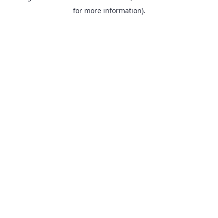
for more information).