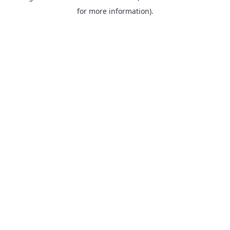
for more information).