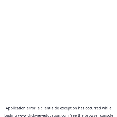
Application error: a
client
-side exception has occurred while
loading
www.clickvieweducation.com
(see the
browser console