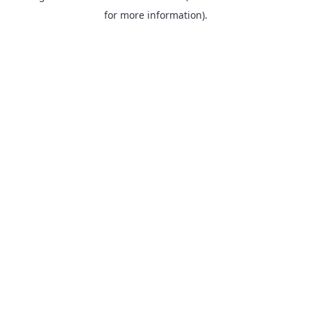
for more information).