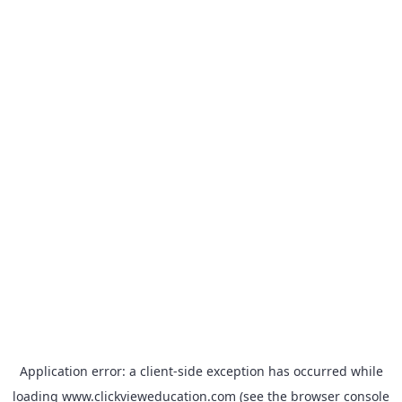
Application error: a
client
-side exception has occurred while
loading
www.clickvieweducation.com
(see the
browser console