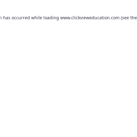
on has occurred while loading
www.clickvieweducation.com
(see the