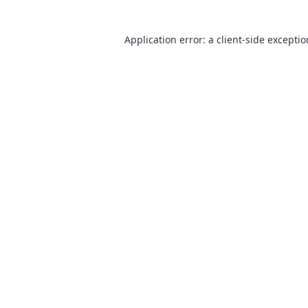
Application error: a
client
-side excepti