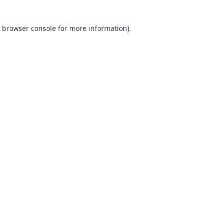
browser console
for more information).