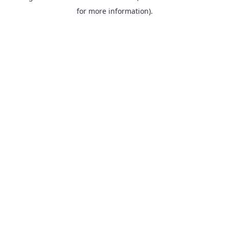
for more information).