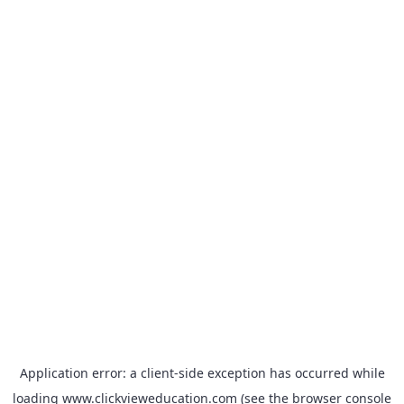
Application error: a
client
-side exception has occurred while
loading
www.clickvieweducation.com
(see the
browser console